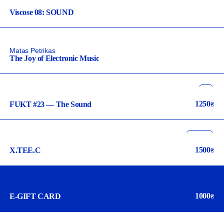
Viscose 08: SOUND
Matas Petrikas
The Joy of Electronic Music
art
illustration
1250
FUKT #23 — The Sound
₴
music
archive
design
1500
X.TEE.C
₴
music
1000
E-GIFT CARD
₴