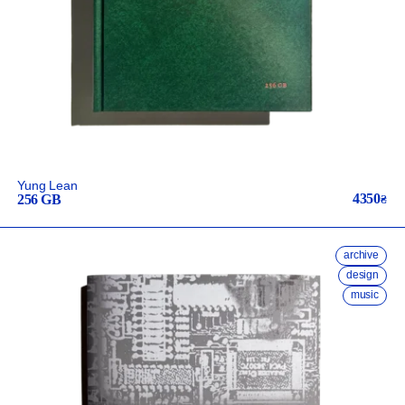
Yung Lean
4350
256 GB
₴
archive
design
music