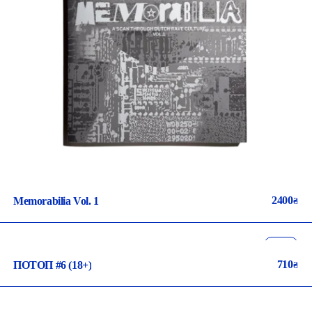
2400
Memorabilia Vol. 1
₴
music
pop-culture
710
ПОТОП #6 (18+)
₴
ua