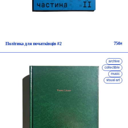
750
Політика для початківців #2
₴
archive
collectible
music
visual art