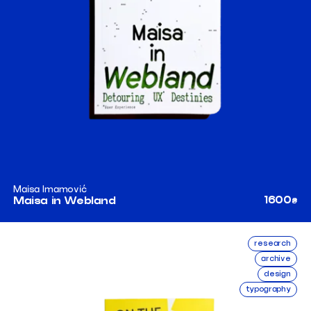
Maisa Imamović
1600
Maisa in Webland
₴
research
archive
design
typography