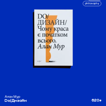
philosophy
Алан Мур
620
Do/Дизайн
₴