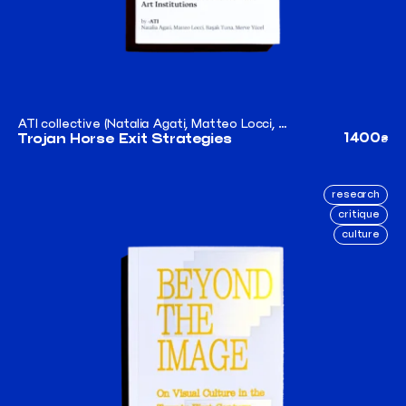
ATI collective (Natalia Agati, Matteo Locci, Merve Yücel, Başak Tuna)
1400
Trojan Horse Exit Strategies
₴
research
critique
culture