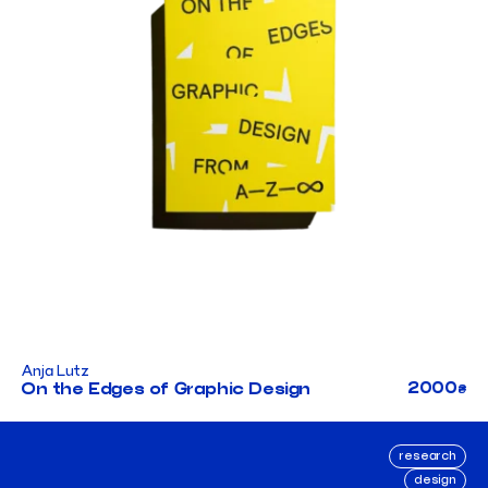
Anja Lutz
2000
On the Edges of Graphic Design
₴
research
design