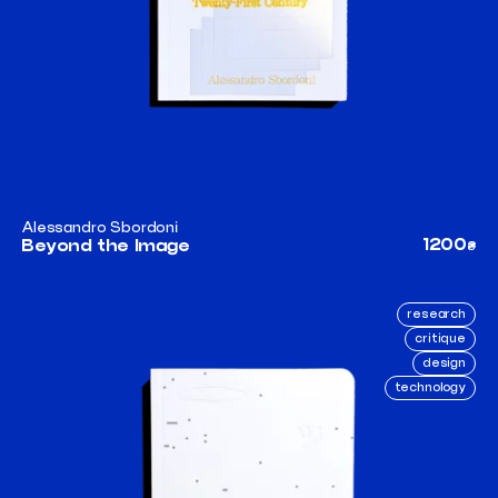
Alessandro Sbordoni
1200
Beyond the Image
₴
research
critique
design
technology