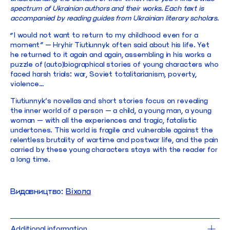
spectrum of Ukrainian authors and their works. Each text is
accompanied by reading guides from Ukrainian literary scholars.
“I would not want to return to my childhood even for a
moment” — Hryhir Tiutiunnyk often said about his life. Yet
he returned to it again and again, assembling in his works a
puzzle of (auto)biographical stories of young characters who
faced harsh trials: war, Soviet totalitarianism, poverty,
violence…
Tiutiunnyk’s novellas and short stories focus on revealing
the inner world of a person — a child, a young man, a young
woman — with all the experiences and tragic, fatalistic
undertones. This world is fragile and vulnerable against the
relentless brutality of wartime and postwar life, and the pain
carried by these young characters stays with the reader for
a long time.
Видавництво:
Віхола
Additional information