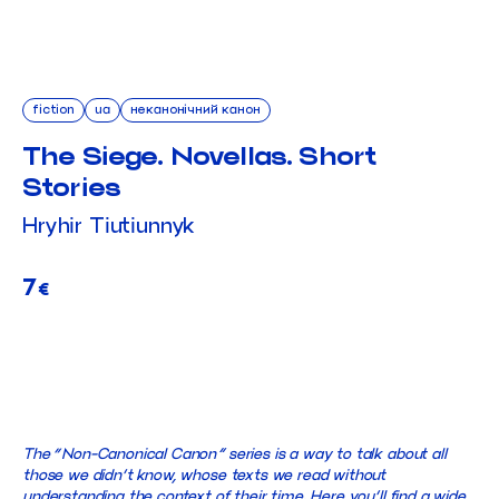
fiction
ua
неканонічний канон
The Siege. Novellas. Short
Stories
Hryhir Tiutiunnyk
7
€
ADD TO CART
The “Non-Canonical Canon” series is a way to talk about all
those we didn’t know, whose texts we read without
understanding the context of their time. Here you’ll find a wide