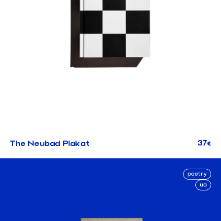
37
The Neubad Plakat
€
poetry
ua