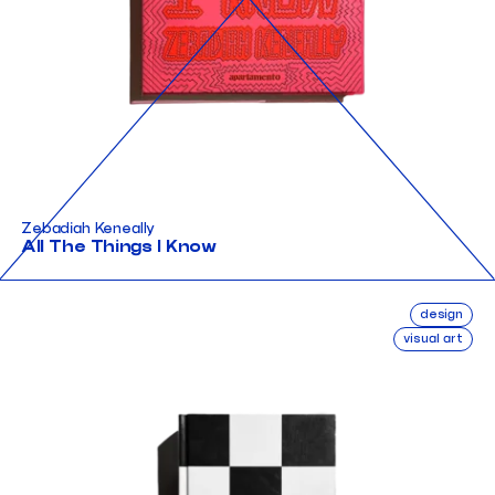
Zebadiah Keneally
All The Things I Know
design
visual art