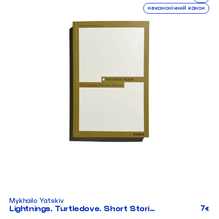
неканонічний канон
Mykhailo Yatskiv
7
Lightnings. Turtledove. Short Stories
€