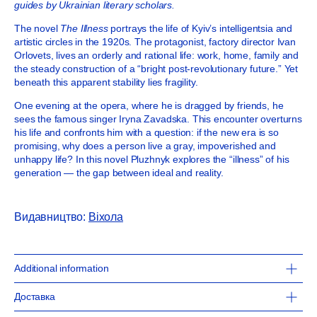
guides by Ukrainian literary scholars.
The novel
The Illness
portrays the life of Kyiv’s intelligentsia and
artistic circles in the 1920s. The protagonist, factory director Ivan
Orlovets, lives an orderly and rational life: work, home, family and
the steady construction of a “bright post-revolutionary future.” Yet
beneath this apparent stability lies fragility.
One evening at the opera, where he is dragged by friends, he
sees the famous singer Iryna Zavadska. This encounter overturns
his life and confronts him with a question: if the new era is so
promising, why does a person live a gray, impoverished and
unhappy life? In this novel Pluzhnyk explores the “illness” of his
generation — the gap between ideal and reality.
Видавництво:
Віхола
Additional information
13 x 20 cm
Доставка
240 pages
softcover