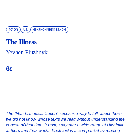
fiction
ua
неканонічний канон
The Illness
Yevhen Pluzhnyk
6
€
ADD TO CART
The “Non-Canonical Canon” series is a way to talk about those
we did not know, whose texts we read without understanding the
context of their time. It brings together a wide range of Ukrainian
authors and their works. Each text is accompanied by reading