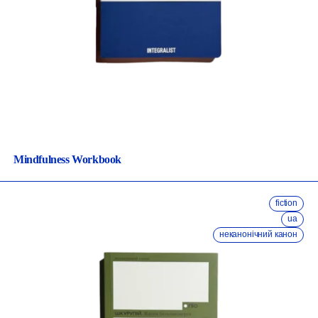
Mindfulness Workbook
fiction
ua
неканонічний канон