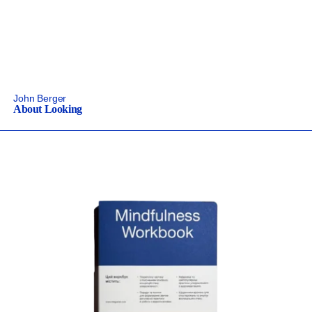
John Berger
About Looking