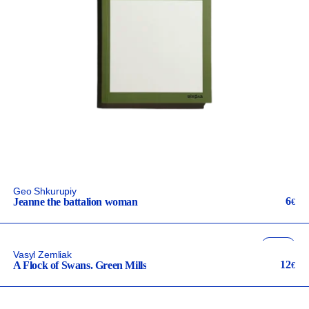
Geo Shkurupiy
6
Jeanne the battalion woman
€
fiction
Vasyl Zemliak
ua
12
A Flock of Swans. Green Mills
€
неканонічний канон