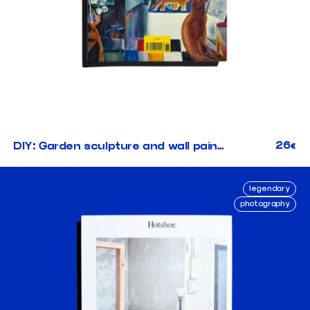
26
DIY: Garden sculpture and wall painting
€
legendary
photography