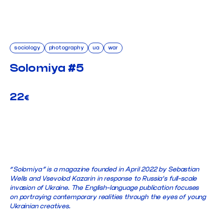
sociology
photography
ua
war
Solomiya #5
22
€
ADD TO CART
“Solomiya” is a magazine founded in April 2022 by Sebastian
Wells and Vsevolod Kazarin in response to Russia’s full-scale
invasion of Ukraine. The English-language publication focuses
on portraying contemporary realities through the eyes of young
Ukrainian creatives.