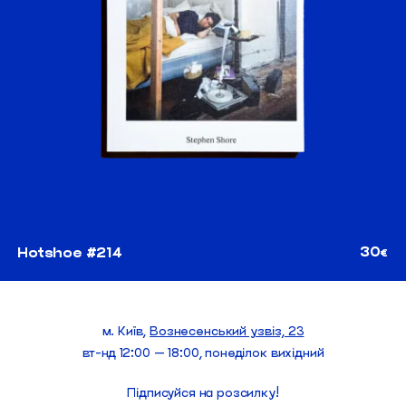
30
Hotshoe #214
€
м. Київ,
Вознесенський узвіз, 23
вт-нд 12:00 — 18:00, понеділок вихідний
Підписуйся на розсилку!