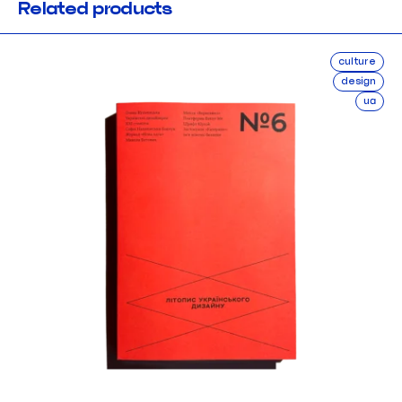
Related products
culture
design
ua