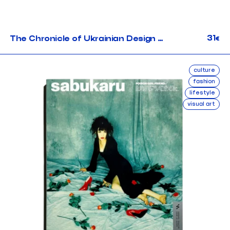
31
The Chronicle of Ukrainian Design #4
€
culture
fashion
lifestyle
visual art