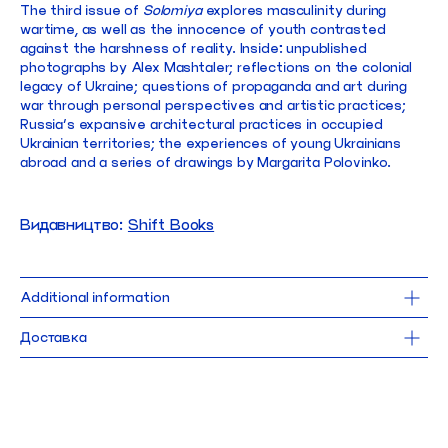
The third issue of
Solomiya
explores masculinity during
wartime, as well as the innocence of youth contrasted
against the harshness of reality. Inside: unpublished
photographs by Alex Mashtaler; reflections on the colonial
legacy of Ukraine; questions of propaganda and art during
war through personal perspectives and artistic practices;
Russia’s expansive architectural practices in occupied
Ukrainian territories; the experiences of young Ukrainians
abroad and a series of drawings by Margarita Polovinko.
Видавництво:
Shift Books
Additional information
20 x 26 cm
Доставка
144 pages
softcover
Доставка Новою Поштою безкоштовна для замовлень від 1000 UAH. 
Від
2025
робимо щодня, окрім понеділка.
Замовлення, оформлене до 15:00, поїде до тебе того ж дня.
language: english
При виборі самовивозу замовлення можна забрати 
в найближчі робочі 
нашого магазину в Києві.