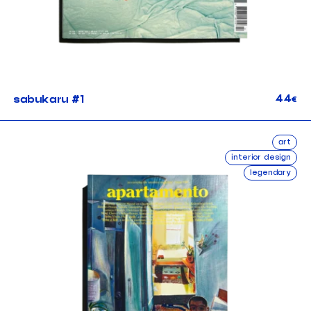
44
sabukaru #1
€
art
interior design
legendary