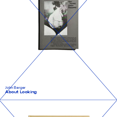
John Berger
About Looking