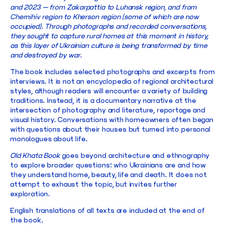
and 2023 — from Zakarpattia to Luhansk region, and from
Chernihiv region to Kherson region (some of which are now
occupied). Through photographs and recorded conversations,
they sought to capture rural homes at this moment in history,
as this layer of Ukrainian culture is being transformed by time
and destroyed by war.
The book includes selected photographs and excerpts from
interviews. It is not an encyclopedia of regional architectural
styles, although readers will encounter a variety of building
traditions. Instead, it is a documentary narrative at the
intersection of photography and literature, reportage and
visual history. Conversations with homeowners often began
with questions about their houses but turned into personal
monologues about life.
Old Khata Book
goes beyond architecture and ethnography
to explore broader questions: who Ukrainians are and how
they understand home, beauty, life and death. It does not
attempt to exhaust the topic, but invites further
exploration.
English translations of all texts are included at the end of
the book.