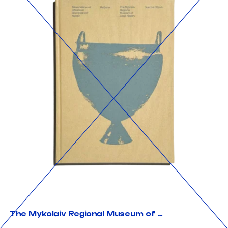
The Mykolaiv Regional Museum of Local History. Selected Objects