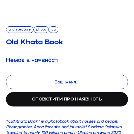
architecture
photo
ua
Old Khata Book
Немає в наявності
“Old Khata Book” is a photobook about houses and people.
Photographer Anna Ilchenko and journalist Svitlana Oslavska
traveled to nearly 100 villages across Ukraine between 2020