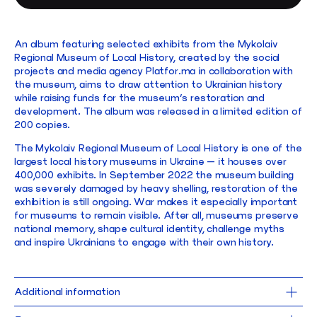
An album featuring selected exhibits from the Mykolaiv
Regional Museum of Local History, created by the social
projects and media agency Platfor.ma in collaboration with
the museum, aims to draw attention to Ukrainian history
while raising funds for the museum’s restoration and
development. The album was released in a limited edition of
200 copies.
The Mykolaiv Regional Museum of Local History is one of the
largest local history museums in Ukraine — it houses over
400,000 exhibits. In September 2022 the museum building
was severely damaged by heavy shelling, restoration of the
exhibition is still ongoing. War makes it especially important
for museums to remain visible. After all, museums preserve
national memory, shape cultural identity, challenge myths
and inspire Ukrainians to engage with their own history.
Additional information
21,5 x 30 cm