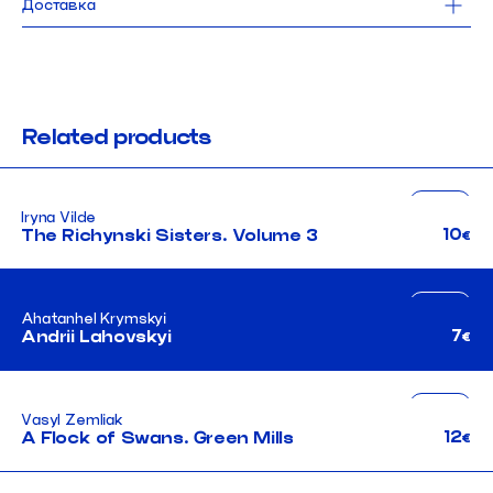
Доставка
112 pages
hardcover
Доставка Новою Поштою безкоштовна для замовлень від 1000 UAH. 
Від
2024
робимо щодня, окрім понеділка.
Замовлення, оформлене до 15:00, поїде до тебе того ж дня.
languages: ukrainian + english
При виборі самовивозу замовлення можна забрати 
в найближчі робочі 
нашого магазину в Києві.
Related products
fiction
Iryna Vilde
ua
10
The Richynski Sisters. Volume 3
€
fiction
Ahatanhel Krymskyi
ua
7
Andrii Lahovskyi
€
неканонічний канон
fiction
Vasyl Zemliak
ua
12
A Flock of Swans. Green Mills
€
неканонічний канон