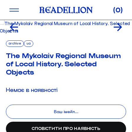
Skip
0
to
content
archive
ua
The Mykolaiv Regional Museum
of Local History. Selected
Objects
Немає в наявності